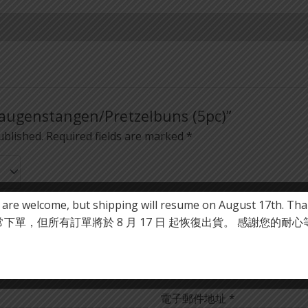
“Laugenstangen/Pretzelbuns (5pc)”
ublished.
Required fields are marked
*
 are welcome, but shipping will resume on August 17th. Tha
單，但所有訂單將於 8 月 17 日 起恢復出貨。 感謝您的耐
電子郵件地址
*