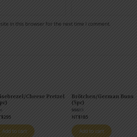
ite in this browser for the next time I comment.
äsebrezel/Cheese Pretzel
Brötchen/German Buns
pc)
(5pc)
T$
295
NT$
185
ted
Rated
5.00
t
out of 5
Add to cart
Add to cart