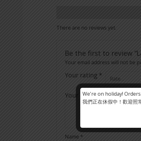
Reviews (0)
There are no reviews yet.
Be the first to review 
Your email address will not be p
Your rating
*
We're on holiday! Orders
Your review
*
我們正在休假中！歡迎照常下
Name
*