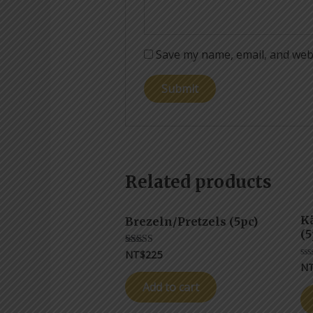
Save my name, email, and webs
Related products
K
Brezeln/Pretzels (5pc)
(5
NT$
225
Rated
5.00
N
Ra
out of 5
0
ou
Add to cart
of
5