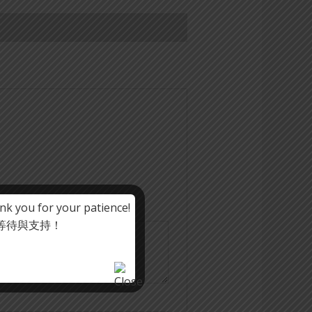
nk you for your patience!
心等待與支持！