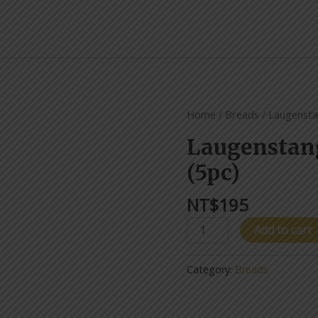
Laugenstangen/Pretzel
Home
/
Breads
/ Laugensta
(5pc)
Laugenstan
quantity
(5pc)
NT$
195
Add to cart
Category:
Breads